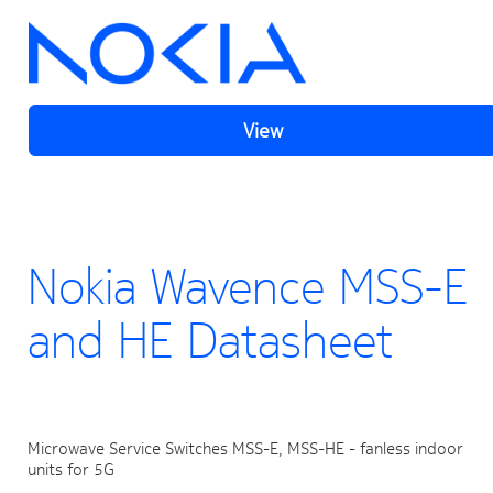
View
Nokia Wavence MSS-E
and HE Datasheet
Microwave Service Switches MSS-E, MSS-HE - fanless indoor 
units for 5G