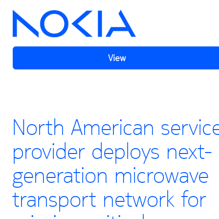
View
North American servic
provider deploys next-
generation microwave
transport network for