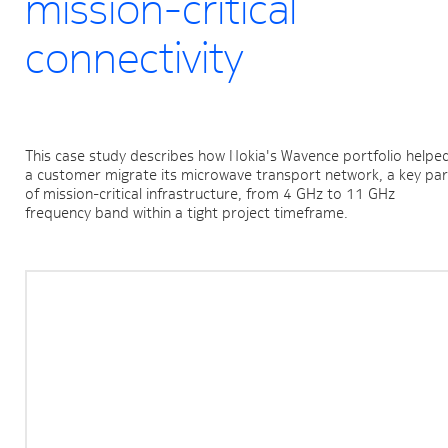
mission-critical
connectivity
This case study describes how Nokia's Wavence portfolio helped
a customer migrate its microwave transport network, a key part
of mission-critical infrastructure, from 4 GHz to 11 GHz 
frequency band within a tight project timeframe.