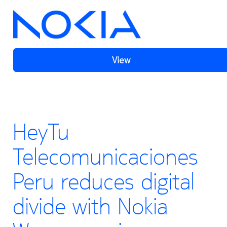
View
HeyTu
Telecomunicaciones
Peru reduces digital
divide with Nokia