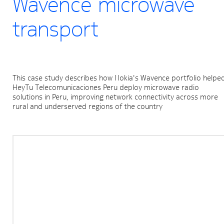
Wavence microwave
transport
This case study describes how Nokia's Wavence portfolio helped
HeyTu Telecomunicaciones Peru deploy microwave radio 
solutions in Peru, improving network connectivity across more 
rural and underserved regions of the country